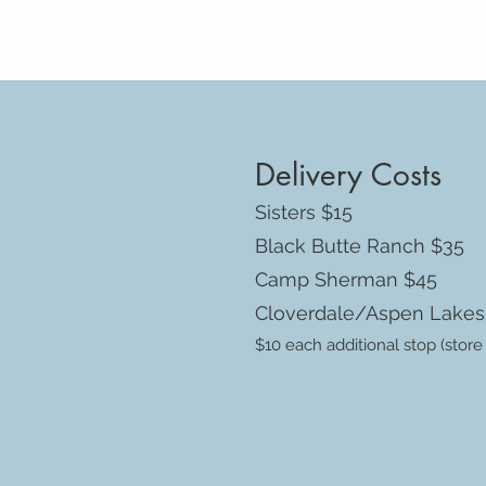
Delivery Costs
Sisters $15
Black Butte Ranch $35
Camp Sherman $45
Cloverdale/Aspen Lake
$10 each additional stop (store