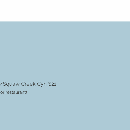
s/Squaw Creek Cyn $21
 or restaurant)