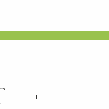
ith
1
ur