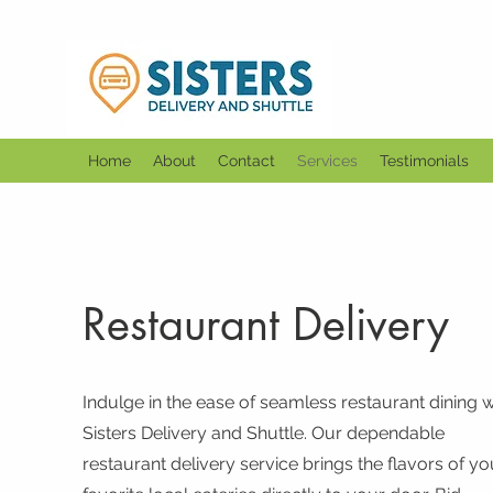
Home
About
Contact
Services
Testimonials
Restaurant Delivery
Indulge in the ease of seamless restaurant dining w
Sisters Delivery and Shuttle. Our dependable
restaurant delivery service brings the flavors of yo