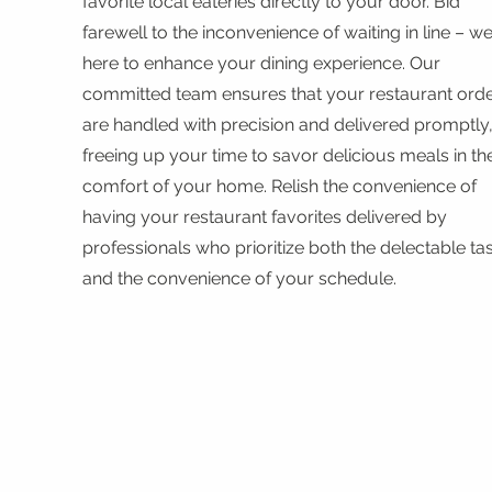
favorite local eateries directly to your door. Bid
farewell to the inconvenience of waiting in line – we
here to enhance your dining experience. Our
committed team ensures that your restaurant ord
are handled with precision and delivered promptly
freeing up your time to savor delicious meals in th
comfort of your home. Relish the convenience of
having your restaurant favorites delivered by
professionals who prioritize both the delectable ta
and the convenience of your schedule.