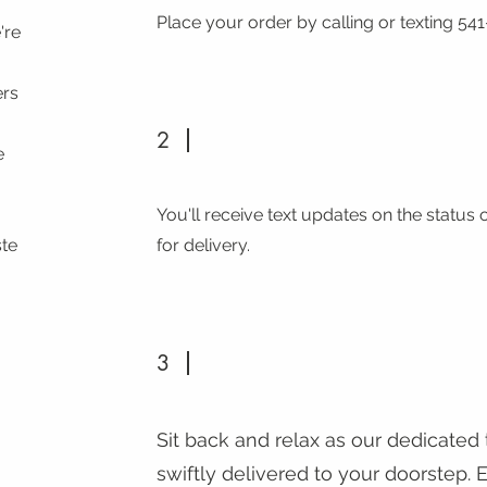
Place your order by calling or texting 541
're
ers
,
2
e
You'll receive text updates on the status 
ste
for delivery.
3
Sit back and relax as our dedicated
swiftly delivered to your doorstep.