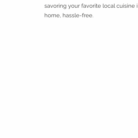
savoring your favorite local cuisine 
home, hassle-free.