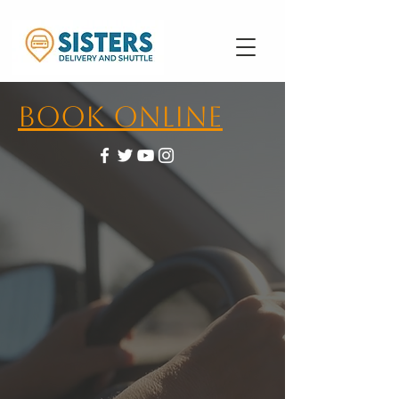
Book Online