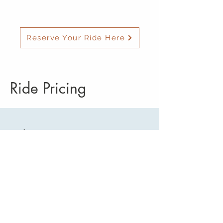
Reserve Your Ride Here
Ride Pricing
Ride Costs Start At
To/From Redmond/Bend Airport
(RDM):
Sisters $68
Black Butte Ranch $88
Camp Sherman $98
Cloverdale/Aspen Lakes/Squaw