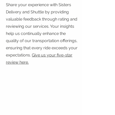
Share your experience with Sisters
Delivery and Shuttle by providing
valuable feedback through rating and
reviewing our services. Your insights
help us continually enhance the
quality of our transportation offerings,
ensuring that every ride exceeds your
expectations.
Give us your five-star
review here.