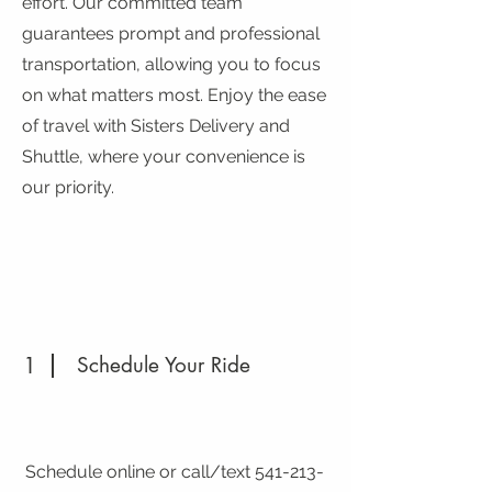
effort. Our committed team
guarantees prompt and professional
transportation, allowing you to focus
on what matters most. Enjoy the ease
of travel with Sisters Delivery and
Shuttle, where your convenience is
our priority.
1
Schedule Your Ride
Schedule online or call/text
541-213-