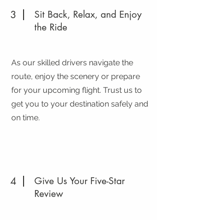
3
Sit Back, Relax, and Enjoy
the Ride
As our skilled drivers navigate the
route, enjoy the scenery or prepare
for your upcoming flight. Trust us to
get you to your destination safely and
on time.
4
Give Us Your Five-Star
Review