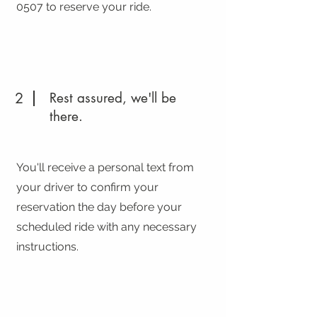
0507
to reserve your ride.
2
Rest assured, we'll be
there.
You'll receive a personal text from
your driver to confirm your
reservation the day before your
scheduled ride with any necessary
instructions.