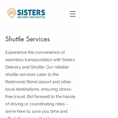
Shuttle Services
Experience the convenience of
seamless transportation with Sisters
Delivery and Shuttle. Our reliable
shuttle services cater to the
Redmond/Bend airport and other
local destinations, ensuring stress-
free travel. Bid farewell to the hassle
of driving or coordinating rides –
we're here to save you time and