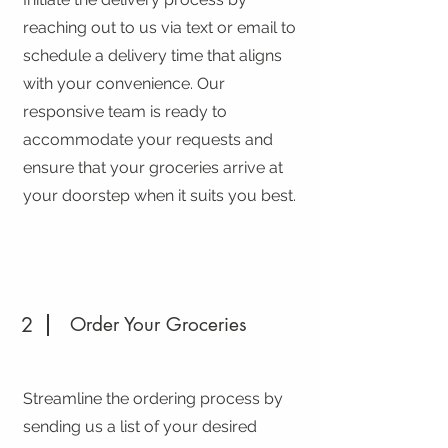
reaching out to us via text or email to
schedule a delivery time that aligns
with your convenience. Our
responsive team is ready to
accommodate your requests and
ensure that your groceries arrive at
your doorstep when it suits you best.
2
Order Your Groceries
Streamline the ordering process by
sending us a list of your desired