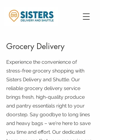
Grocery Delivery
Experience the convenience of
stress-free grocery shopping with
Sisters Delivery and Shuttle. Our
reliable grocery delivery service
brings fresh, high-quality produce
and pantry essentials right to your
doorstep. Say goodbye to long lines
and heavy bags – we're here to save
you time and effort. Our dedicated