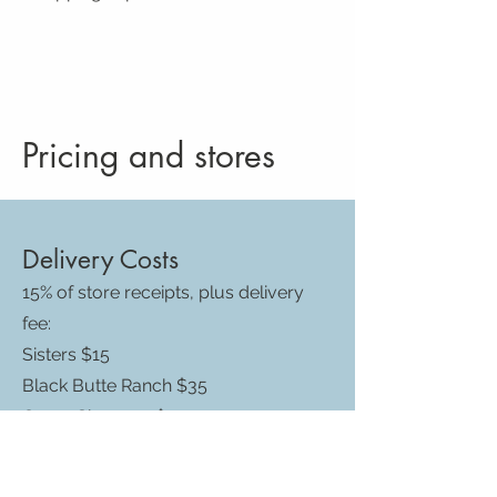
Pricing and stores
Delivery Costs
15% of store receipts, plus delivery
fee:
Sisters $15
Black Butte Ranch $35
Camp Sherman $45
Cloverdale/Aspen Lakes/Squaw
Creek Cyn $21