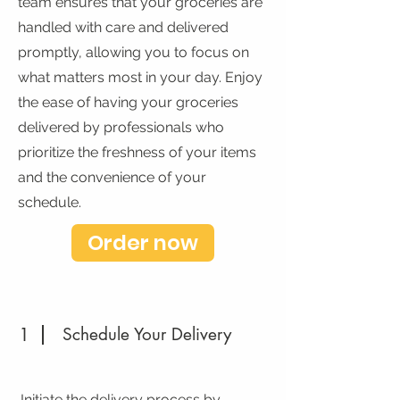
team ensures that your groceries are
handled with care and delivered
promptly, allowing you to focus on
what matters most in your day. Enjoy
the ease of having your groceries
delivered by professionals who
prioritize the freshness of your items
and the convenience of your
schedule.
Order now
1
Schedule Your Delivery
Initiate the delivery process by