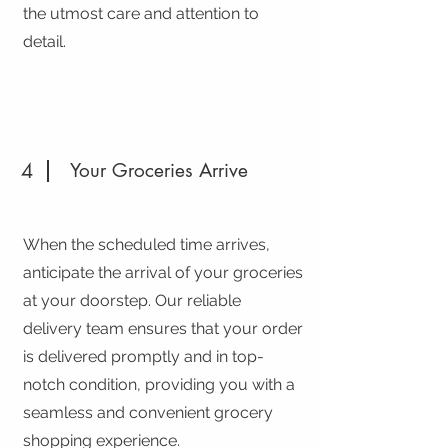
the utmost care and attention to
detail.
4
Your Groceries Arrive
When the scheduled time arrives,
anticipate the arrival of your groceries
at your doorstep. Our reliable
delivery team ensures that your order
is delivered promptly and in top-
notch condition, providing you with a
seamless and convenient grocery
shopping experience.