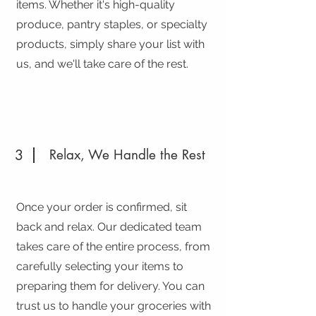
items. Whether it's high-quality
produce, pantry staples, or specialty
products, simply share your list with
us, and we'll take care of the rest.
3
Relax, We Handle the Rest
Once your order is confirmed, sit
back and relax. Our dedicated team
takes care of the entire process, from
carefully selecting your items to
preparing them for delivery. You can
trust us to handle your groceries with