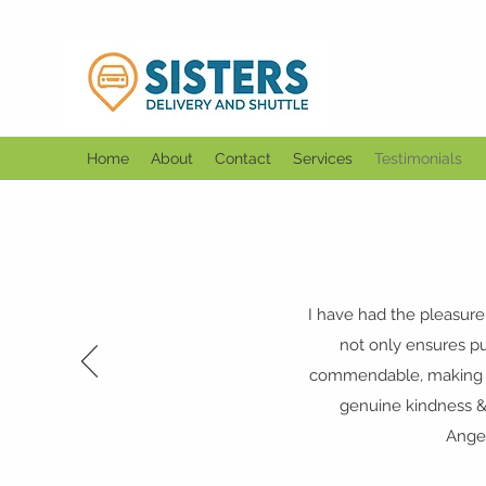
Home
About
Contact
Services
Testimonials
I have had the pleasure
not only ensures pun
commendable, making ev
genuine kindness &
Angel