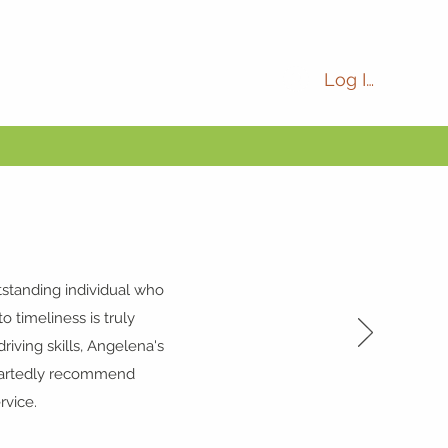
Log In
tstanding individual who
o timeliness is truly
ving skills, Angelena's
heartedly recommend
rvice.