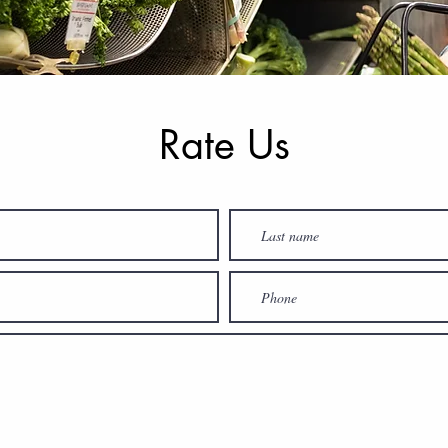
Rate Us
How Did We Do?