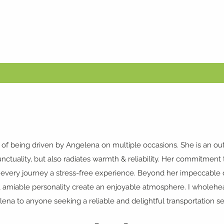
 of being driven by
Angelena
on multiple occasions. She is an ou
ctuality, but also radiates warmth & reliability. Her commitment t
ery journey a stress-free experience. Beyond her impeccable dri
 amiable personality create an enjoyable atmosphere. I whole
ena to anyone seeking a reliable and delightful transportation se