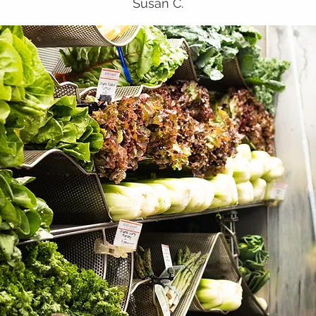
Susan C.