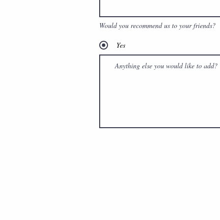
Would you recommend us to your friends?
Yes