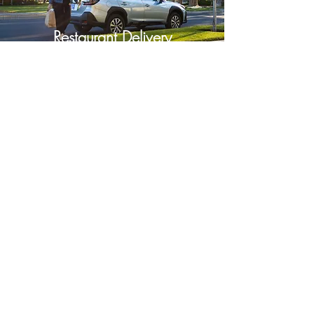
Restaurant Delivery
Order now
Shuttle Service
Schedule now
Sisters Delivery and Shuttle
info@sistersdeliveryandshuttle.com