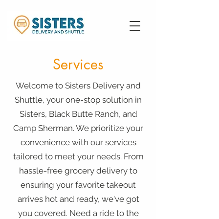
Services
Welcome to Sisters Delivery and
Shuttle, your one-stop solution in
Sisters, Black Butte Ranch, and
Camp Sherman. We prioritize your
convenience with our services
tailored to meet your needs. From
hassle-free grocery delivery to
ensuring your favorite takeout
arrives hot and ready, we've got
you covered. Need a ride to the