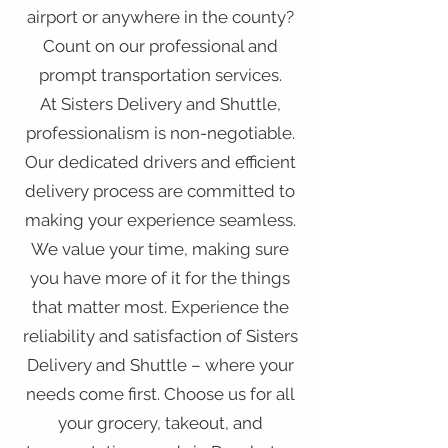
airport or anywhere in the county?
Count on our professional and
prompt transportation services.
At Sisters Delivery and Shuttle,
professionalism is non-negotiable.
Our dedicated drivers and efficient
delivery process are committed to
making your experience seamless.
We value your time, making sure
you have more of it for the things
that matter most. Experience the
reliability and satisfaction of Sisters
Delivery and Shuttle – where your
needs come first. Choose us for all
your grocery, takeout, and