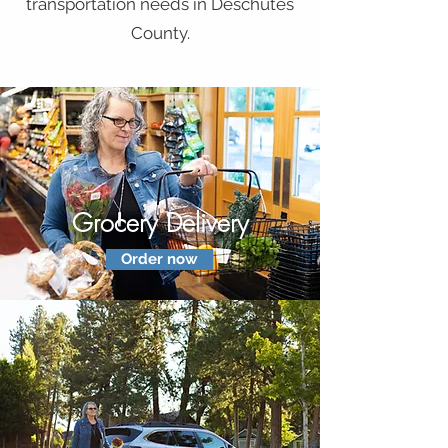
transportation needs in Deschutes
County.
Grocery Delivery
Order now